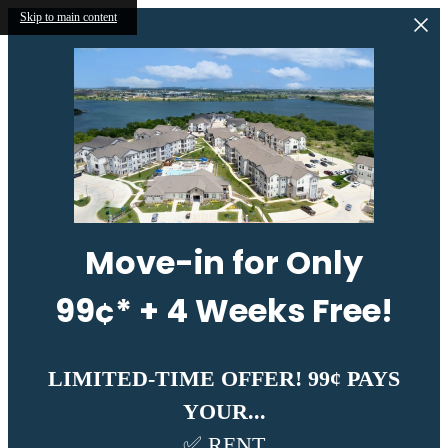
Skip to main content
Move-in for Only
99¢* + 4 Weeks Free!
LIMITED-TIME OFFER! 99¢ PAYS
YOUR...
✅ RENT