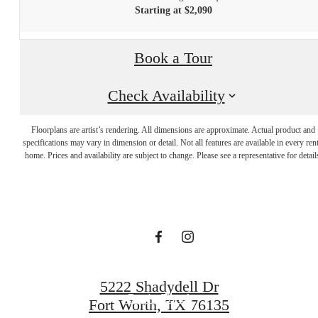
Starting at $2,090
Book a Tour
Check Availability
Dream. Live.
Floorplans are artist’s rendering. All dimensions are approximate. Actual product and
specifications may vary in dimension or detail. Not all features are available in every rent
home. Prices and availability are subject to change. Please see a representative for detail
Prosper.
View the Gallery
5222 Shadydell Dr
Get in Touch
Fort Worth, TX 76135