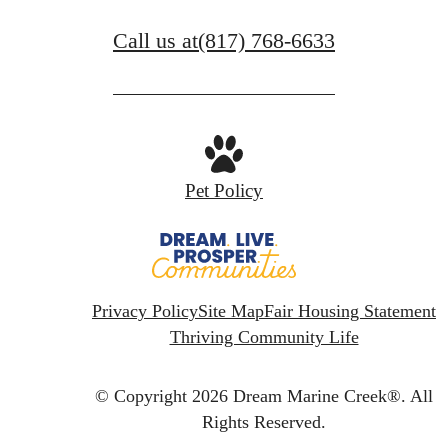
Call us at
(817) 768-6633
Pet Policy
Privacy Policy
Site Map
Fair Housing Statement
Thriving Community Life
© Copyright 2026 Dream Marine Creek®.
All
Rights Reserved.