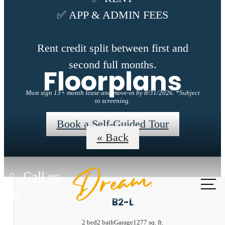
✅ APP & ADMIN FEES
Rent credit split between first and
second full months.
Floorplans
Must sign 13+ month lease and move-in by 8/31/2026. *Subject
to screening.
Book a Self-Guided Tour
« Back
Call us
at
B2-L
2 bed
2 bath
Garage
1277 sq. ft.